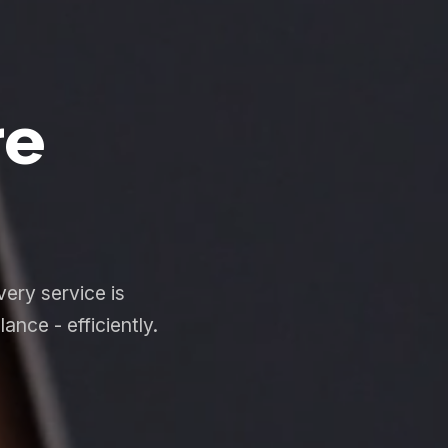
re
ery service is
nce - efficiently.