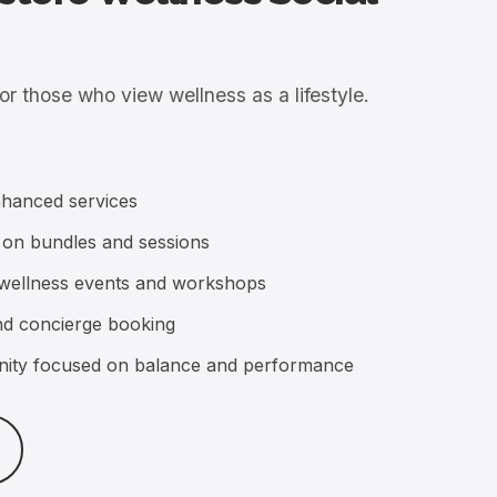
nhanced services
 on bundles and sessions
te wellness events and workshops
and concierge booking
ity focused on balance and performance