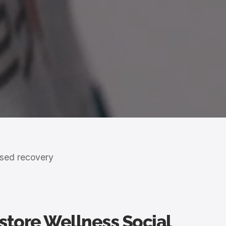
ased recovery
estore Wellness Social
r those who view wellness as a lifestyle.