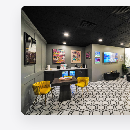
I-Motion EMS Training
Revolutionary full-body electro muscle stimula
90% of your muscles in just 25 minutes.