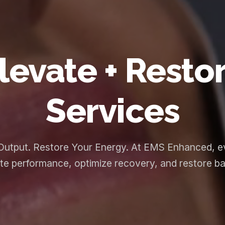
levate + Resto
Services
Output. Restore Your Energy. At EMS Enhanced, ev
te performance, optimize recovery, and restore bala