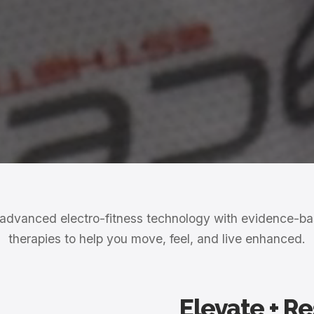
dvanced electro-fitness technology with evidence-b
therapies to help you move, feel, and live enhanced.
Elevate + R
Club
Exclusive membership fo