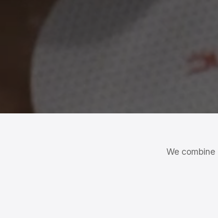
We combine a