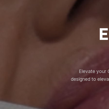
E
Elevate your 
designed to eleva