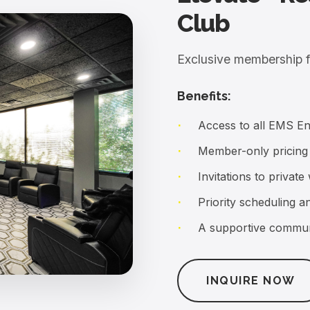
Benefits:
Access to all EMS E
Member-only pricing
Invitations to priva
Priority scheduling 
A supportive commun
INQUIRE NOW
tion that activates over